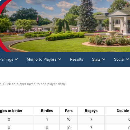
Pairings
Memo to Players
Results
Stats
Social