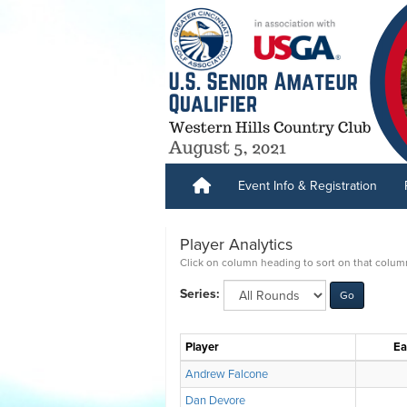
Event Info & Registration