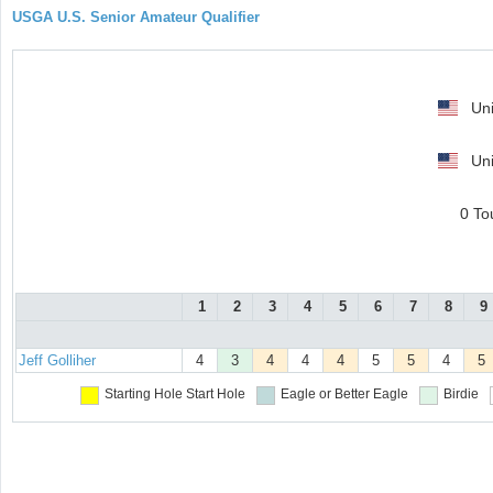
USGA U.S. Senior Amateur Qualifier
Uni
Uni
0 To
1
2
3
4
5
6
7
8
9
Jeff Golliher
4
3
4
4
4
5
5
4
5
Starting Hole
Start Hole
Eagle or Better
Eagle
Birdie