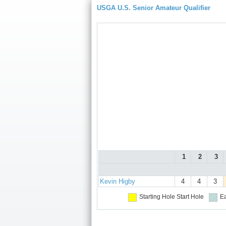
USGA U.S. Senior Amateur Qualifier
1
2
3
Kevin Higby
4
4
3
Starting Hole
Start Hole
Ea