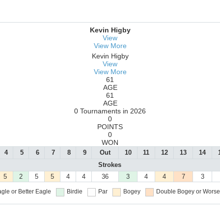
Kevin Higby
View
View More
Kevin Higby
View
View More
61
AGE
61
AGE
0 Tournaments in 2026
0
POINTS
0
WON
4
5
6
7
8
9
Out
10
11
12
13
14
Strokes
5
2
5
5
4
4
36
3
4
4
7
3
gle or Better
Eagle
Birdie
Par
Bogey
Double Bogey or Worse