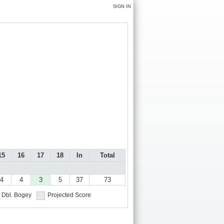
SIGN IN
15
16
17
18
In
Total
4
4
3
5
37
73
Dbl. Bogey
Projected Score