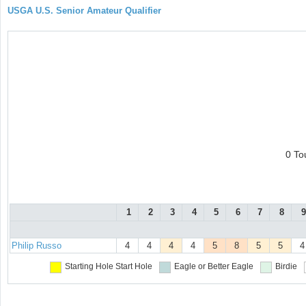
USGA U.S. Senior Amateur Qualifier
0 To
1
2
3
4
5
6
7
8
9
Philip Russo
4
4
4
4
5
8
5
5
4
Starting Hole
Start Hole
Eagle or Better
Eagle
Birdie