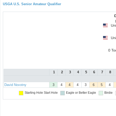
USGA U.S. Senior Amateur Qualifier
Uni
Uni
0 To
1
2
3
4
5
6
7
8
David Novotny
3
4
4
4
3
6
5
4
Starting Hole
Start Hole
Eagle or Better
Eagle
Birdie