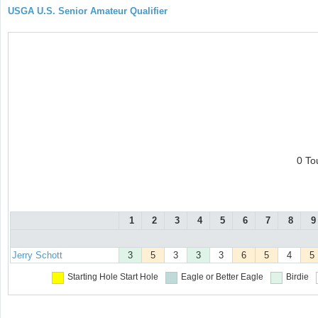
USGA U.S. Senior Amateur Qualifier
0 To
1
2
3
4
5
6
7
8
9
Jerry Schott
3
5
3
3
3
6
5
4
5
Starting Hole
Start Hole
Eagle or Better
Eagle
Birdie