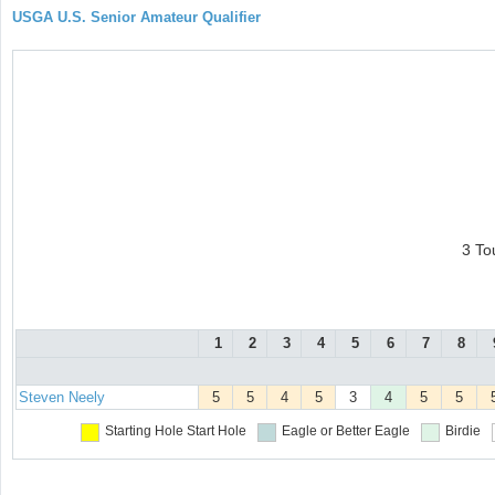
USGA U.S. Senior Amateur Qualifier
3 To
1
2
3
4
5
6
7
8
Steven Neely
5
5
4
5
3
4
5
5
Starting Hole
Start Hole
Eagle or Better
Eagle
Birdie