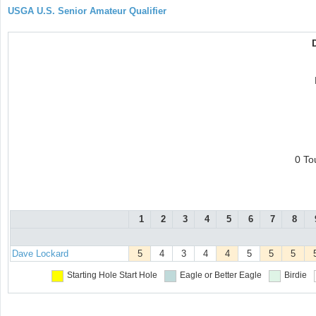
USGA U.S. Senior Amateur Qualifier
0 To
1
2
3
4
5
6
7
8
Dave Lockard
5
4
3
4
4
5
5
5
Starting Hole
Start Hole
Eagle or Better
Eagle
Birdie