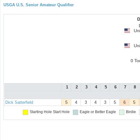
USGA U.S. Senior Amateur Qualifier
D
Uni
Uni
0 To
1
2
3
4
5
6
7
8
Dick Satterfield
5
4
3
4
3
5
6
5
Starting Hole
Start Hole
Eagle or Better
Eagle
Birdie