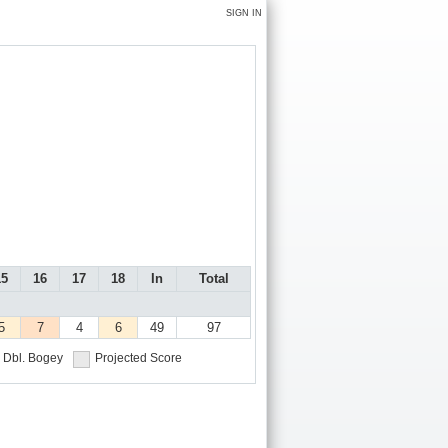
SIGN IN
15
16
17
18
In
Total
5
7
4
6
49
97
Dbl. Bogey
Projected Score