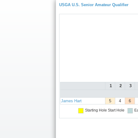
USGA U.S. Senior Amateur Qualifier
1
2
3
James Hart
5
4
6
Starting Hole
Start Hole
Ea