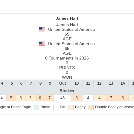
James Hart
James Hart
United States of America
65
AGE
United States of America
65
AGE
0 Tournaments in 2026
0
POINTS
0
WON
4
5
6
7
8
9
Out
10
11
12
13
14
Strokes
4
5
6
5
6
7
48
6
4
4
7
6
gle or Better
Eagle
Birdie
Par
Bogey
Double Bogey or Worse