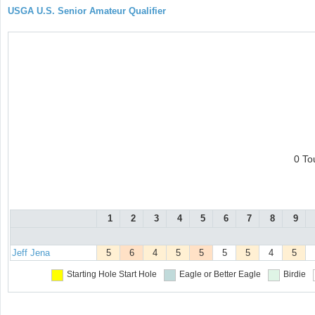
USGA U.S. Senior Amateur Qualifier
0 To
1
2
3
4
5
6
7
8
9
Jeff Jena
5
6
4
5
5
5
5
4
5
Starting Hole
Start Hole
Eagle or Better
Eagle
Birdie